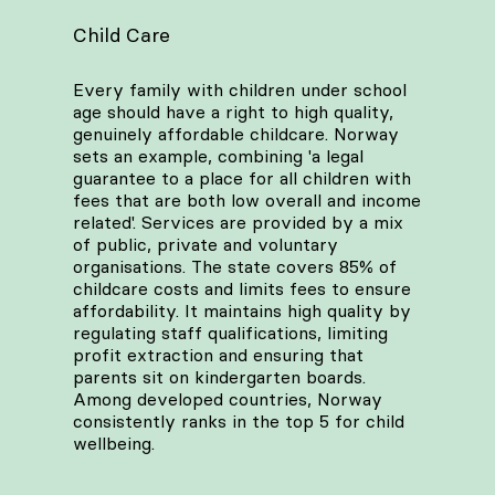
Child Care
Every family with children under school
age should have a right to high quality,
genuinely affordable childcare. Norway
sets an example, combining 'a legal
guarantee to a place for all children with
fees that are both low overall and income
related'. Services are provided by a mix
of public, private and voluntary
organisations. The state covers 85% of
childcare costs and limits fees to ensure
affordability. It maintains high quality by
regulating staff qualifications, limiting
profit extraction and ensuring that
parents sit on kindergarten boards.
Among developed countries, Norway
consistently ranks in the top 5 for child
wellbeing.