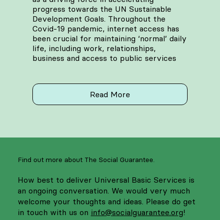
progress towards the UN Sustainable
Development Goals. Throughout the
Covid-19 pandemic, internet access has
been crucial for maintaining ‘normal’ daily
life, including work, relationships,
business and access to public services
Read More
Find out more about The Social Guarantee.
How best to deliver Universal Basic Services is
an ongoing conversation. We would very much
welcome your thoughts and ideas. Please do get
in touch with us on
info@socialguarantee.org
!