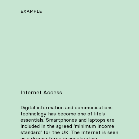
EXAMPLE
Internet Access
Digital information and communications
technology has become one of life’s
essentials. Smartphones and laptops are
included in the agreed ‘minimum income
standard’ for the UK. The Internet is seen
as a driving force in accelerating