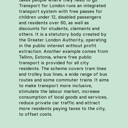
Transport for London runs an integrated
transport system with free passes for
children under 12, disabled passengers
and residents over 60, as well as
discounts for students, claimants and
others. It is a statutory body created by
the Greater London Authority, operating
in the public interest without profit
extraction. Another example comes from
Tallinn, Estonia, where free public
transport is provided for all city
residents. The scheme covers tram lines
and trolley bus lines, a wide range of bus
routes and some commuter trains. It aims
to make transport more inclusive,
stimulate the labour market, increase
consumption of local goods and services,
reduce private car traffic and attract
more residents paying taxes to the city,
to offset costs.