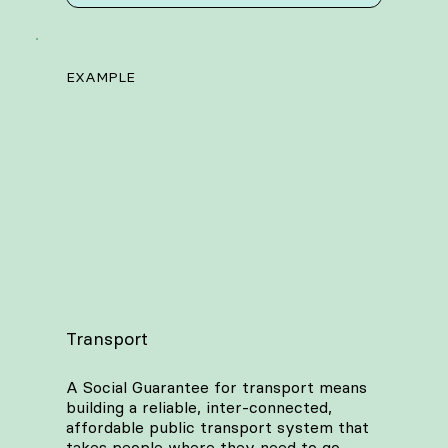
EXAMPLE
Transport
A Social Guarantee for transport means
building a reliable, inter-connected,
affordable public transport system that
takes people where they need to go.