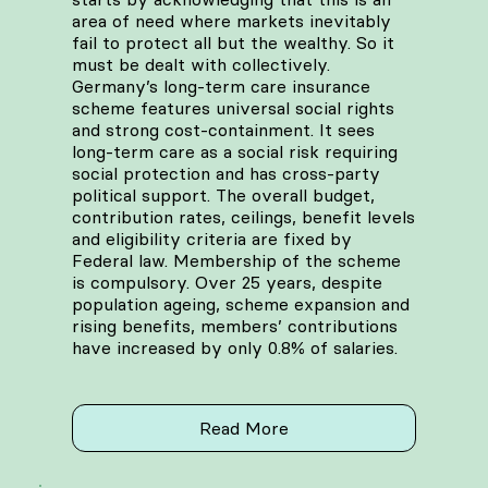
area of need where markets inevitably
fail to protect all but the wealthy. So it
must be dealt with collectively.
Germany’s long-term care insurance
scheme features universal social rights
and strong cost-containment. It sees
long-term care as a social risk requiring
social protection and has cross-party
political support. The overall budget,
contribution rates, ceilings, benefit levels
and eligibility criteria are fixed by
Federal law. Membership of the scheme
is compulsory. Over 25 years, despite
population ageing, scheme expansion and
rising benefits, members’ contributions
have increased by only 0.8% of salaries.
Read More