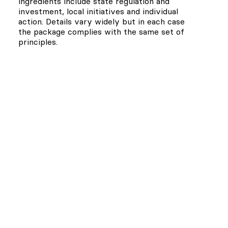
ingredients include state regulation and
investment, local initiatives and individual
action. Details vary widely but in each case
the package complies with the same set of
principles.