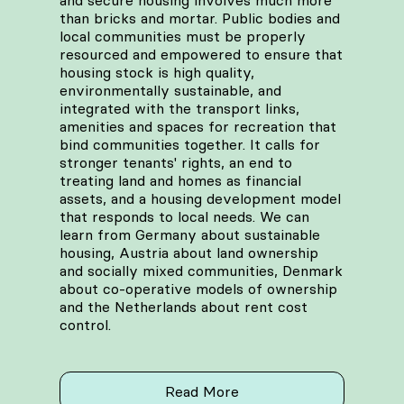
and secure housing involves much more
than bricks and mortar. Public bodies and
local communities must be properly
resourced and empowered to ensure that
housing stock is high quality,
environmentally sustainable, and
integrated with the transport links,
amenities and spaces for recreation that
bind communities together. It calls for
stronger tenants' rights, an end to
treating land and homes as financial
assets, and a housing development model
that responds to local needs. We can
learn from Germany about sustainable
housing, Austria about land ownership
and socially mixed communities, Denmark
about co-operative models of ownership
and the Netherlands about rent cost
control.
Read More