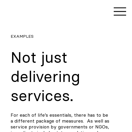
EXAMPLES
Not just
delivering
services.
For each of life’s essentials, there has to be
a different package of measures. As well as
service provision by governments or NGOs,