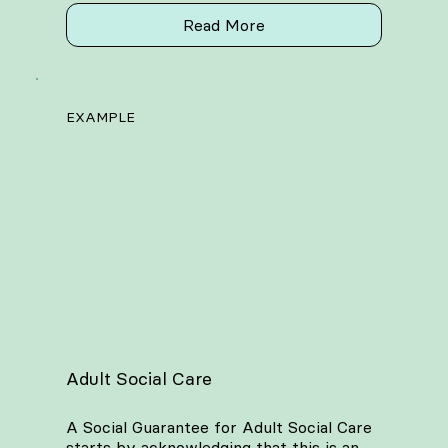
Read More
EXAMPLE
Adult Social Care
A Social Guarantee for Adult Social Care
starts by acknowledging that this is an