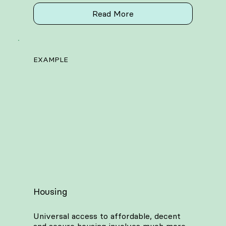
Read More
EXAMPLE
Housing
Universal access to affordable, decent