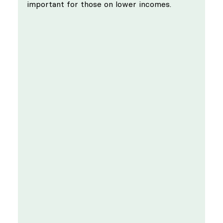
important for those on lower incomes.