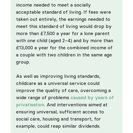
income needed to meet a socially 
acceptable standard of living. If fees were 
taken out entirely, the earnings needed to 
meet this standard of living would drop by 
more than £7,500 a year for a lone parent 
with one child (aged 2–4) and by more than 
£13,000 a year for the combined income of 
a couple with two children in the same age 
group.
As well as improving living standards, 
childcare as a universal service could 
improve the quality of care, overcoming a 
wide range of problems 
caused by years of 
privatisation
. And interventions aimed at 
ensuring universal, sufficient access to 
social care, housing and transport, for 
example, could reap similar dividends. 