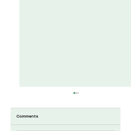
Comments