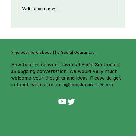
Write a comment...
New year, same strikes: supporting
NHS workers to strengthen services
Find out more about The Social Guarantee.
How best to deliver Universal Basic Services is
an ongoing conversation. We would very much
welcome your thoughts and ideas. Please do get
in touch with us on
info@socialguarantee.org
!