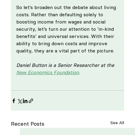
So let’s broaden out the debate about living 
costs. Rather than defaulting solely to 
boosting income from wages and social 
security, let’s turn our attention to ‘in-kind 
benefits’ and universal services. With their 
ability to bring down costs and improve 
quality, they are a vital part of the picture.
Daniel Button is a Senior Researcher at the 
New Economics Foundation
. 
See All
Recent Posts