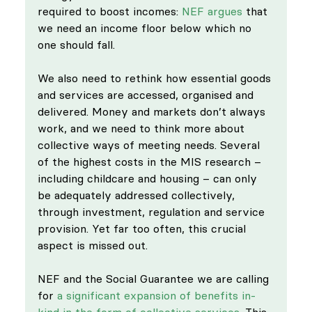
required to boost incomes: 
NEF argues
 that 
we need an income floor below which no 
one should fall. 
We also need to rethink how essential goods 
and services are accessed, organised and 
delivered. Money and markets don’t always 
work, and we need to think more about 
collective ways of meeting needs. Several 
of the highest costs in the MIS research – 
including childcare and housing – can only 
be adequately addressed collectively, 
through investment, regulation and service 
provision. Yet far too often, this crucial 
aspect is missed out. 
NEF and the Social Guarantee we are calling 
for 
a significant expansion of benefits in-
kind in the form of collective services
. This 