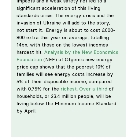
impacts and a weak safety net led to a 
significant acceleration of this living 
standards crisis. The energy crisis and the 
invasion of Ukraine will add to the story, 
not start it.  Energy is about to cost £600-
800 extra this year on average, totalling 
14bn, with those on the lowest incomes 
hardest hit. 
Analysis by the New Economics 
Foundation
 (NEF) of Ofgem’s new energy 
price cap shows that the poorest 10% of 
families will see energy costs increase by 
5% of their disposable income, compared 
with 0.75% for the 
richest
. 
Over a third
 of 
households, or 23.4 million people, will be 
living below the Minimum Income Standard 
by April. 