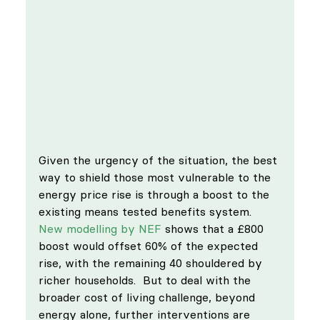
Given the urgency of the situation, the best 
way to shield those most vulnerable to the 
energy price rise is through a boost to the 
existing means tested benefits system. 
New modelling by NEF
 shows that a £800 
boost would offset 60% of the expected 
rise, with the remaining 40 shouldered by 
richer households.  But to deal with the 
broader cost of living challenge, beyond 
energy alone, further interventions are 