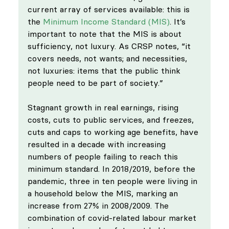
current array of services available: this is  
the 
Minimum Income Standard (MIS)
. It’s 
important to note that the MIS is about 
sufficiency, not luxury. As CRSP notes, “it 
covers needs, not wants; and necessities, 
not luxuries: items that the public think 
people need to be part of society.”
Stagnant growth in real earnings, rising 
costs, cuts to public services, and freezes, 
cuts and caps to working age benefits, have 
resulted in a decade with increasing 
numbers of people failing to reach this 
minimum standard. In 2018/2019, before the 
pandemic, three in ten people were living in 
a household below the MIS, marking an 
increase from 27% in 2008/2009. The 
combination of covid-related labour market 