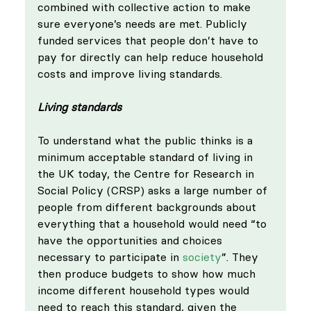
combined with collective action to make 
sure everyone’s needs are met. Publicly 
funded services that people don’t have to 
pay for directly can help reduce household 
costs and improve living standards.
Living standards
To understand what the public thinks is a 
minimum acceptable standard of living in 
the UK today, the Centre for Research in 
Social Policy (CRSP) asks a large number of 
people from different backgrounds about 
everything that a household would need “to 
have the opportunities and choices 
necessary to participate in 
society
”. They 
then produce budgets to show how much 
income different household types would 
need to reach this standard, given the 