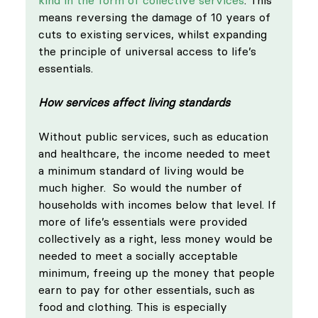
means reversing the damage of 10 years of 
cuts to existing services, whilst expanding 
the principle of universal access to life’s 
essentials. 
How services affect living standards
Without public services, such as education 
and healthcare, the income needed to meet 
a minimum standard of living would be 
much higher.  So would the number of 
households with incomes below that level. If 
more of life’s essentials were provided 
collectively as a right, less money would be 
needed to meet a socially acceptable 
minimum, freeing up the money that people 
earn to pay for other essentials, such as 
food and clothing. This is especially 