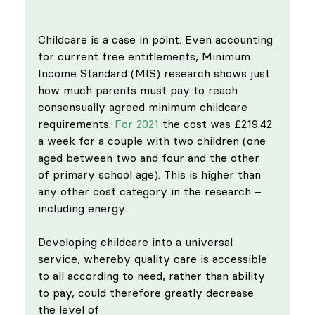
Childcare is a case in point. Even accounting 
for current free entitlements, Minimum 
Income Standard (MIS) research shows just 
how much parents must pay to reach 
consensually agreed minimum childcare 
requirements. 
For 2021
 the cost was £219.42 
a week for a couple with two children (one 
aged between two and four and the other 
of primary school age). This is higher than 
any other cost category in the research – 
including energy.
Developing childcare into a universal 
service, whereby quality care is accessible 
to all according to need, rather than ability 
to pay, could therefore greatly decrease 
the level of 