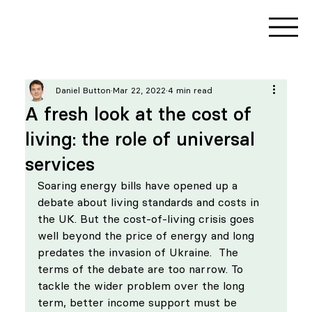
Daniel Button
Mar 22, 2022
4 min read
A fresh look at the cost of
living: the role of universal
services
Soaring energy bills have opened up a 
debate about living standards and costs in 
the UK. But the cost-of-living crisis goes 
well beyond the price of energy and long 
predates the invasion of Ukraine.  The 
terms of the debate are too narrow. To 
tackle the wider problem over the long 
term, better income support must be 