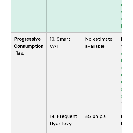
raisi
on di
and 
buyb
Progressive 
13. Smart 
No estimate 
​Ian 
Consumption
VAT
available
‘
Nece
 Tax.
and l
how t
comb
redis
n wit
susta
cons
’
14. Frequent 
£5 bn p.a.
NEF 
flyer levy
Possi