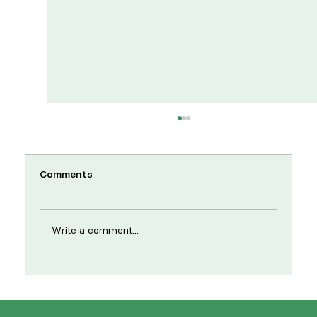
Comments
Write a comment...
New year, same strikes: supporting
NHS workers to strengthen services