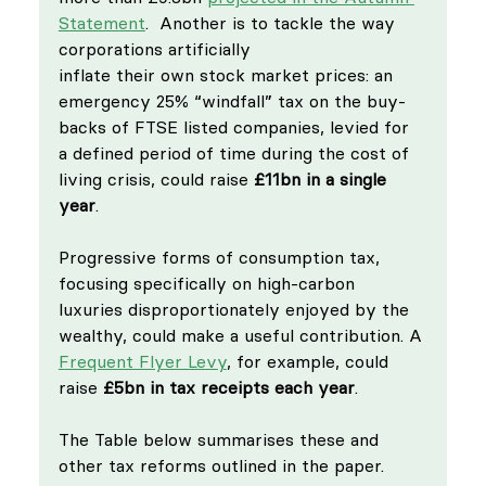
Statement
.  Another is to tackle the way 
corporations artificially 
inflate their own stock market prices: an 
emergency 25% “windfall” tax on the buy-
backs of FTSE listed companies, levied for 
a defined period of time during the cost of 
living crisis, could raise 
£11bn in a single 
year
.
Progressive forms of consumption tax, 
focusing specifically on high-carbon 
luxuries disproportionately enjoyed by the 
wealthy, could make a useful contribution. A 
Frequent Flyer Levy
, for example, could 
raise 
£5bn in tax receipts each year
.
The Table below summarises these and 
other tax reforms outlined in the paper. 