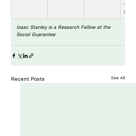
‘
A Fr
Flyer
Isaac Stanley is a Research Fellow at the 
Social Guarantee
See All
Recent Posts