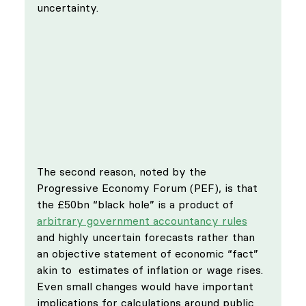
uncertainty. 
The second reason, noted by the 
Progressive Economy Forum (PEF), is that 
the £50bn “black hole” is a product of 
arbitrary government accountancy rules
and highly uncertain forecasts rather than 
an objective statement of economic “fact” 
akin to  estimates of inflation or wage rises. 
Even small changes would have important 
implications for calculations around public 