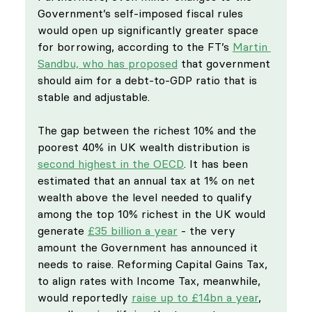
Government’s self-imposed fiscal rules 
would open up significantly greater space 
for borrowing, according to the FT’s 
Martin 
Sandbu, who has proposed
 that government 
should aim for a debt-to-GDP ratio that is 
stable and adjustable. 
The gap between the richest 10% and the 
poorest 40% in UK wealth distribution is 
second highest in the OECD
. It has been 
estimated that an annual tax at 1% on net 
wealth above the level needed to qualify 
among the top 10% richest in the UK would 
generate 
£35 billion a year
 - the very 
amount the Government has announced it 
needs to raise. Reforming Capital Gains Tax, 
to align rates with Income Tax, meanwhile, 
would reportedly 
raise up to £14bn a year
, 