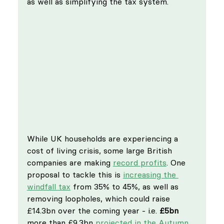
as well as simplifying the tax system.
While UK households are experiencing a 
cost of living crisis, some large British 
companies are making 
record profits
. One 
proposal to tackle this is 
increasing the 
windfall tax
 from 35% to 45%, as well as 
removing loopholes, which could raise 
£14.3bn over the coming year - i.e. 
£5bn
more than £9.3bn 
projected in the Autumn 