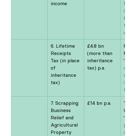
income
Natio
Insur
bette
to fu
socia
6. Lifetime 
£4.8 bn 
Resol
Receipts 
(more than 
Foun
Tax (in place 
inheritance 
‘
Passi
of 
tax) p.a.
optio
inheritance 
refor
tax)
inher
taxat
7. Scrapping 
£14 bn p.a.
Tax J
Business 
UK
Relief and 
‘
Five
Agricultural 
polic
Property 
could