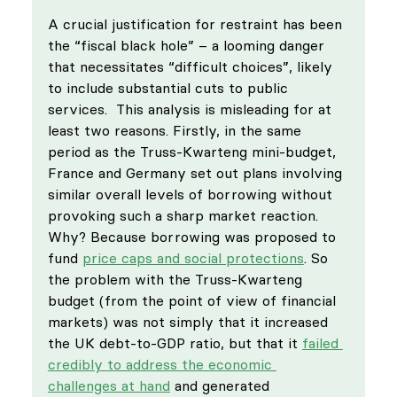
A crucial justification for restraint has been 
the “fiscal black hole” – a looming danger 
that necessitates “difficult choices”, likely 
to include substantial cuts to public 
services.  This analysis is misleading for at 
least two reasons. Firstly, in the same 
period as the Truss-Kwarteng mini-budget, 
France and Germany set out plans involving 
similar overall levels of borrowing without 
provoking such a sharp market reaction. 
Why? Because borrowing was proposed to 
fund 
price caps and social protections
. So 
the problem with the Truss-Kwarteng 
budget (from the point of view of financial 
markets) was not simply that it increased 
the UK debt-to-GDP ratio, but that it 
failed 
credibly to address the economic 
challenges at hand
 and generated 