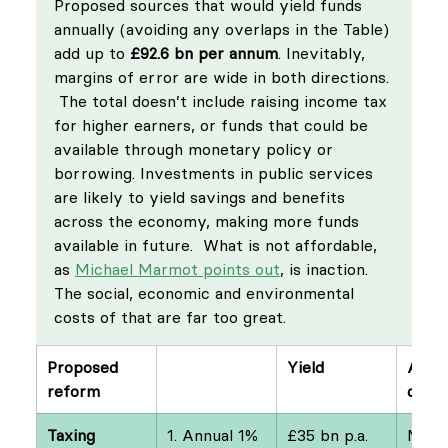
Proposed sources that would yield funds 
annually (avoiding any overlaps in the Table) 
add up to 
£92.6 bn per annum
. Inevitably, 
margins of error are wide in both directions. 
 The total doesn’t include raising income tax 
for higher earners, or funds that could be 
available through monetary policy or 
borrowing. Investments in public services 
are likely to yield savings and benefits 
across the economy, making more funds 
available in future.  What is not affordable, 
as 
Michael Marmot points out
, is inaction. 
The social, economic and environmental 
costs of that are far too great.
Proposed 
Yield
Auth
reform
ce
Taxing 
1. Annual 1% 
£35 bn p.a.
Marti