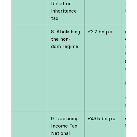
Relief on 
up to
inheritance 
billio
tax
8. Abolishing 
£3.2 bn p.a.
Arun
the non-
Advan
dom regime
David
Burgh
and 
Summ
‘
Refo
the n
dom r
reve
estim
9. Replacing 
£43.5 bn p.a.
Andr
Income Tax, 
Perc
National 
‘
Natio