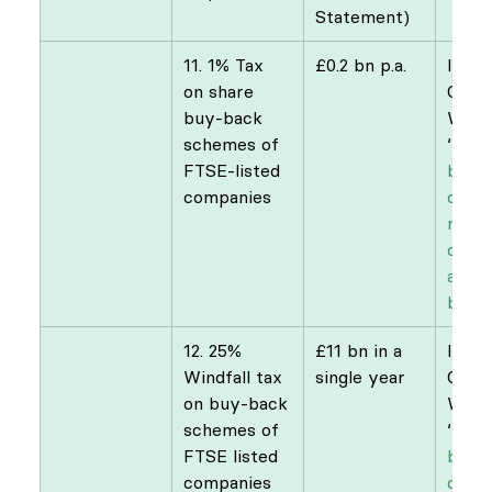
Statement)
11. 1% Tax 
£0.2 bn p.a.
​IPPR
on share 
Comm
buy-back 
Weal
schemes of 
‘
Buy 
FTSE-listed 
bette
companies
case 
raisi
on di
and 
buyb
12. ​25% 
£11 bn in a 
​IPPR
Windfall tax 
single year
Comm
on buy-back 
Weal
schemes of 
‘
Buy 
FTSE listed 
bette
companies
case 