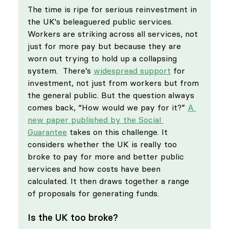
The time is ripe for serious reinvestment in 
the UK's beleaguered public services. 
Workers are striking across all services, not 
just for more pay but because they are 
worn out trying to hold up a collapsing 
system.  There’s 
widespread support
 for 
investment, not just from workers but from 
the general public. But the question always 
comes back, “How would we pay for it?” 
A 
new paper published by the Social 
Guarantee
 takes on this challenge. It 
considers whether the UK is really too 
broke to pay for more and better public 
services and how costs have been 
calculated. It then draws together a range 
of proposals for generating funds.
Is the UK too broke?