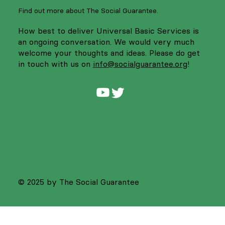
Find out more about The Social Guarantee.
How best to deliver Universal Basic Services is
an ongoing conversation. We would very much
welcome your thoughts and ideas. Please do get
in touch with us on
info@socialguarantee.org
!
© 2025 by The Social Guarantee