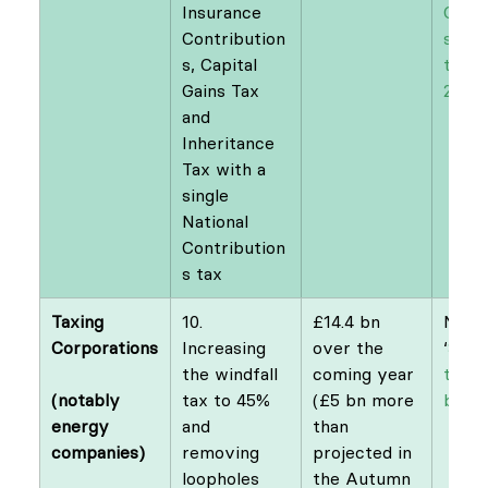
Insurance 
Contr
Contribution
s: Re
s, Capital 
tax f
Gains Tax 
21st 
and 
Inheritance 
Tax with a 
single 
National 
Contribution
s tax
Taxing 
10. 
£14.4 bn 
NEF
Increasing 
over the 
‘
Split
the windfall 
coming year 
the e
(notably 
tax to 45% 
(£5 bn more 
bill
’
energy 
and 
than 
removing 
projected in 
loopholes
the Autumn 