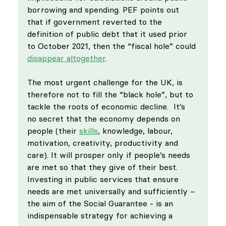
borrowing and spending. PEF points out 
that if government reverted to the 
definition of public debt that it used prior 
to October 2021, then the “fiscal hole” could 
disappear altogether
.
The most urgent challenge for the UK, is 
therefore not to fill the “black hole”, but to 
tackle the roots of economic decline.  It’s 
no secret that the economy depends on 
people (their 
skills
, knowledge, labour, 
motivation, creativity, productivity and 
care). It will prosper only if people’s needs 
are met so that they give of their best. 
Investing in public services that ensure 
needs are met universally and sufficiently – 
the aim of the Social Guarantee - is an 
indispensable strategy for achieving a 