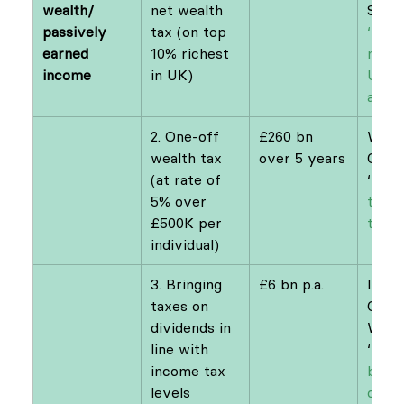
wealth/ 
net wealth 
Sand
passively 
tax (on top 
‘How 
earned 
10% richest 
make
income
in UK)
UKs 
add u
2. One-off 
£260 bn 
Wealt
wealth tax 
over 5 years​
Comm
(at rate of 
‘
A we
5% over 
tax f
£500K per 
the 
individual)
3. Bringing 
£6 bn p.a.
IPPR 
taxes on 
Comm
dividends in 
Weal
line with 
‘
Buy 
income tax 
bette
levels
case 