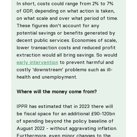
In short, costs could range from 2% to 7% 
of GDP, depending on what action is taken, 
on what scale and over what period of time. 
These figures don’t account for any 
potential savings or benefits generated by 
decent public services. Economies of scale, 
lower transaction costs and reduced profit 
extraction would all bring savings. So would 
early intervention
 to prevent harmful and 
costly ‘downstream’ problems such as ill-
health and unemployment.
Where will the money come from?
IPPR has estimated that in 2023 there will 
be fiscal space for an additional £90-120bn 
of spending beyond the policy baseline of 
August 2022 - without aggravating inflation. 
Furthermore, even minor changes to the 