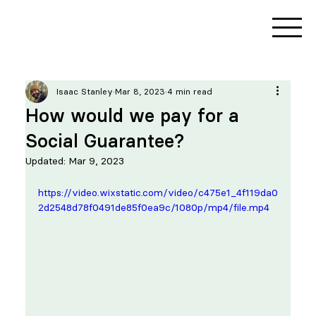
Isaac Stanley
Mar 8, 2023
4 min read
How would we pay for a
Social Guarantee?
Updated:
Mar 9, 2023
https://video.wixstatic.com/video/c475e1_4f119da0
2d2548d78f0491de85f0ea9c/1080p/mp4/file.mp4