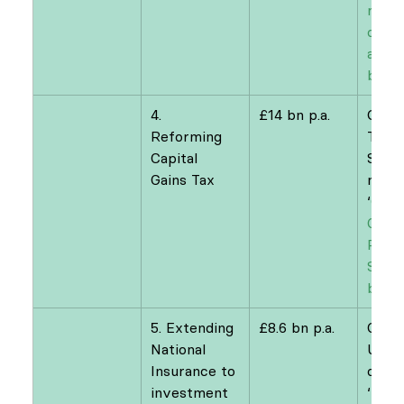
raisi
on di
and 
buyb
4. 
£14 bn p.a.
Offic
Reforming 
Tax 
Capital 
Simpl
Gains Tax
n
‘
OTS 
Gains
Revie
Simpl
by de
5. Extending 
£8.6 bn p.a.
CAGE
National 
Unive
Insurance to 
of W
investment 
‘
Fixin