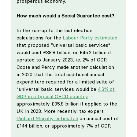
prosperous economy.
How much would a Social Guarantee cost?
In the run-up to the last election, 
calculations for the 
Labour Party estimated
that proposed “universal basic services” 
would cost £38.8 billion, or £45.2 billion if 
uprated to January 2023, i.e. 2% of GDP. 
Coote and Percy made another calculation 
in 2020 that the total additional annual 
expenditure required for a limited suite of 
“universal basic services would be 
4.3% of 
GDP in a typical OECD country
  - 
approximately £95.8 billion if applied to the 
UK in 2023. More recently, tax expert 
Richard Murphy estimated
 an annual cost of 
£144 billion, or approximately 7% of GDP. 