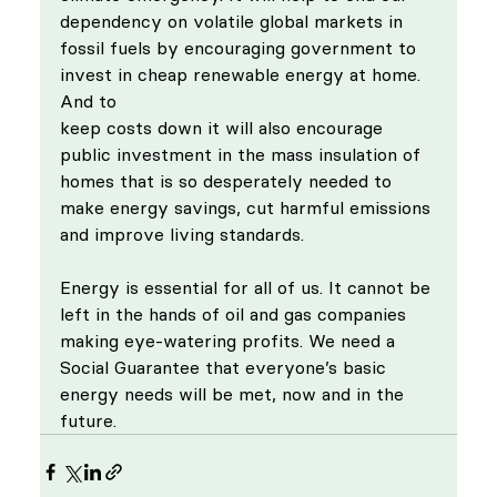
dependency on volatile global markets in 
fossil fuels by encouraging government to 
invest in cheap renewable energy at home. 
And to 
keep costs down it will also encourage 
public investment in the mass insulation of 
homes that is so desperately needed to 
make energy savings, cut harmful emissions 
and improve living standards.
Energy is essential for all of us. It cannot be 
left in the hands of oil and gas companies 
making eye-watering profits. We need a 
Social Guarantee that everyone’s basic 
energy needs will be met, now and in the 
future. 