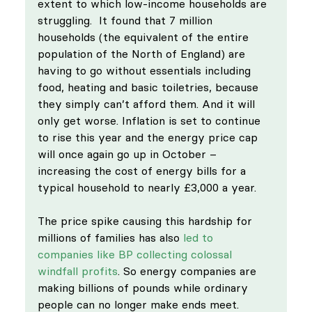
extent to which low-income households are 
struggling.  It found that 7 million 
households (the equivalent of the entire 
population of the North of England) are 
having to go without essentials including 
food, heating and basic toiletries, because 
they simply can’t afford them. And it will 
only get worse. Inflation is set to continue 
to rise this year and the energy price cap 
will once again go up in October – 
increasing the cost of energy bills for a 
typical household to nearly £3,000 a year. 
The price spike causing this hardship for 
millions of families has also 
led to 
companies like BP collecting colossal 
windfall profits
. So energy companies are 
making billions of pounds while ordinary 
people can no longer make ends meet. 