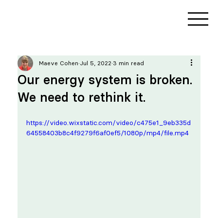
Maeve Cohen
Jul 5, 2022
3 min read
Our energy system is broken.
We need to rethink it.
https://video.wixstatic.com/video/c475e1_9eb335d
64558403b8c4f9279f6af0ef5/1080p/mp4/file.mp4