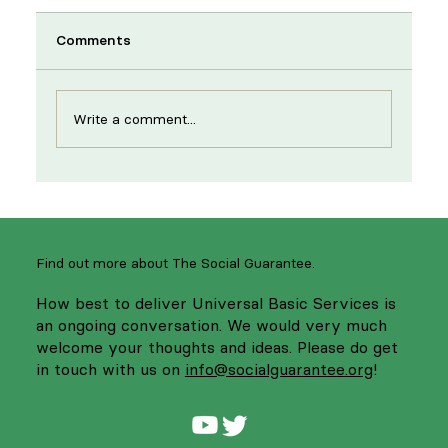
Comments
Write a comment...
New year, same strikes: supporting
NHS workers to strengthen services
Find out more about The Social Guarantee.
How best to deliver Universal Basic Services is
an ongoing conversation. We would very much
welcome your thoughts and ideas. Please do get
in touch with us on
info@socialguarantee.org
!