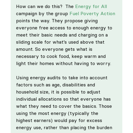
How can we do this?  The 
Energy for All
campaign by the group 
Fuel Poverty Action
points the way. They propose giving 
everyone free access to enough energy to 
meet their basic needs and charging on a 
sliding scale for what’s used above that 
amount. So everyone gets what is 
necessary to cook food, keep warm and 
light their homes without having to worry. 
Using energy audits to take into account 
factors such as age, disabilities and 
household size, it is possible to adjust 
individual allocations so that everyone has 
what they need to cover the basics. Those 
using the most energy (typically the 
highest earners) would pay for excess 
energy use, rather than placing the burden 