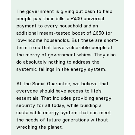
The government is giving out cash to help 
people pay their bills: a £400 universal 
payment to every household and an 
additional means-tested boost of £650 for 
low-income households. But these are short-
term fixes that leave vulnerable people at 
the mercy of government whims. They also 
do absolutely nothing to address the 
systemic failings in the energy system.
At the Social Guarantee, we believe that 
everyone should have access to life’s 
essentials. That includes providing energy 
security for all today, while building a 
sustainable energy system that can meet 
the needs of future generations without 
wrecking the planet.