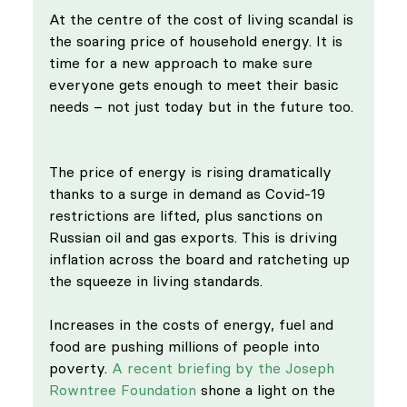
At the centre of the cost of living scandal is 
the soaring price of household energy. It is 
time for a new approach to make sure 
everyone gets enough to meet their basic 
needs – not just today but in the future too. 
The price of energy is rising dramatically 
thanks to a surge in demand as Covid-19 
restrictions are lifted, plus sanctions on 
Russian oil and gas exports. This is driving 
inflation across the board and ratcheting up 
the squeeze in living standards. 
Increases in the costs of energy, fuel and 
food are pushing millions of people into 
poverty. 
A recent briefing by the Joseph 
Rowntree Foundation
 shone a light on the 