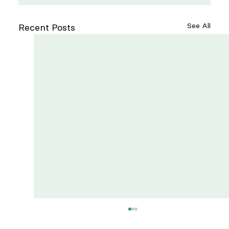
See All
Recent Posts