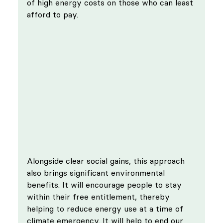
of high energy costs on those who can least 
afford to pay.
Alongside clear social gains, this approach 
also brings significant environmental 
benefits. It will encourage people to stay 
within their free entitlement, thereby 
helping to reduce energy use at a time of 
climate emergency. It will help to end our 